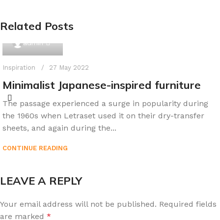
Related Posts
0
admin
Inspiration
27 May 2022
Minimalist Japanese-inspired furniture
The passage experienced a surge in popularity during
the 1960s when Letraset used it on their dry-transfer
sheets, and again during the...
CONTINUE READING
LEAVE A REPLY
Your email address will not be published.
Required fields
are marked
*