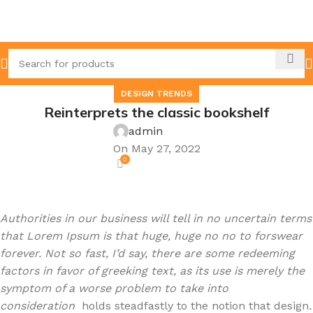
DESIGN TRENDS
Reinterprets the classic bookshelf
admin
On May 27, 2022
0
Authorities in our business will tell in no uncertain terms
that Lorem Ipsum is that huge, huge no no to forswear
forever. Not so fast, I’d say, there are some redeeming
factors in favor of greeking text, as its use is merely the
symptom of a worse problem to take into
consideration
holds steadfastly to the notion that design
.