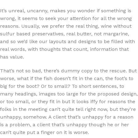
It’s unreal, uncanny, makes you wonder if something is
wrong, it seems to seek your attention for all the wrong
reasons. Usually, we prefer the real thing, wine without
sulfur based preservatives, real butter, not margarine,
and so we’d like our layouts and designs to be filled with
real words, with thoughts that count, information that
has value.
That’s not so bad, there’s dummy copy to the rescue. But
worse, what if the fish doesn’t fit in the can, the foot’s to
big for the boot? Or to small? To short sentences, to
many headings, images too large for the proposed design,
or too small, or they fit in but it looks iffy for reasons the
folks in the meeting can’t quite tell right now, but they’re
unhappy, somehow. A client that’s unhappy for a reason
is a problem, a client that’s unhappy though he or her
can’t quite put a finger on it is worse.