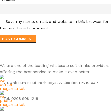
Save my name, email, and website in this browser for
the next time I comment.
We are one of the leading wholesale soft drinks providers,
offering the best service to make it even better.
7 Sunbeam Road Park Royal Willeaden NW10 6JP
Tel: 0208 908 1218