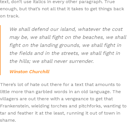
text, don’t use italics in every other paragraph. True
enough, but that’s not all that it takes to get things back
on track.
We shall defend our island, whatever the cost
may be, we shall fight on the beaches, we shall
fight on the landing grounds, we shall fight in
the fields and in the streets, we shall fight in
the hills; we shall never surrender.
Winston Churchill
There’s lot of hate out there for a text that amounts to
little more than garbled words in an old language. The
villagers are out there with a vengeance to get that
Frankenstein, wielding torches and pitchforks, wanting to
tar and feather it at the least, running it out of town in
shame.