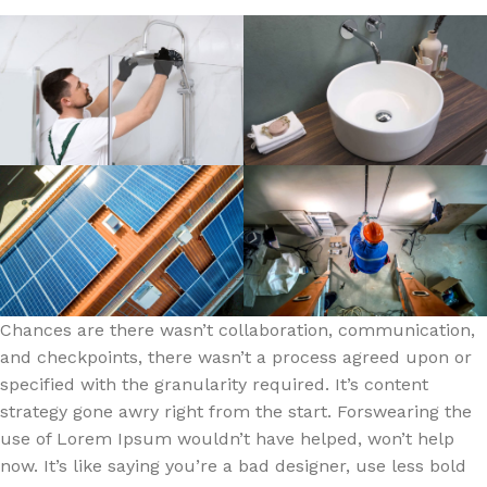
Chances are there wasn’t collaboration, communication,
and checkpoints, there wasn’t a process agreed upon or
specified with the granularity required. It’s content
strategy gone awry right from the start. Forswearing the
use of Lorem Ipsum wouldn’t have helped, won’t help
now. It’s like saying you’re a bad designer, use less bold