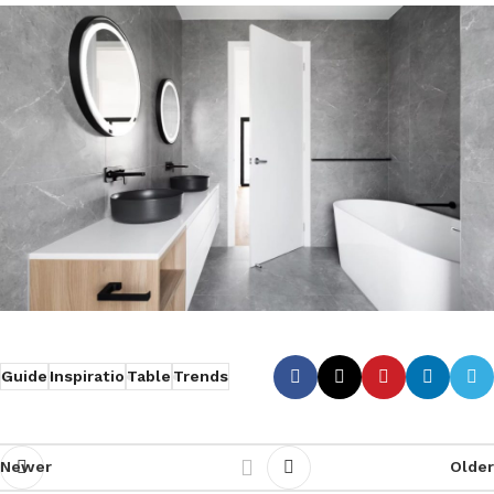
Guide
Inspiratio
Table
Trends
Newer
Older