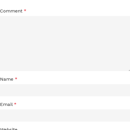
Comment
*
Name
*
Email
*
Website