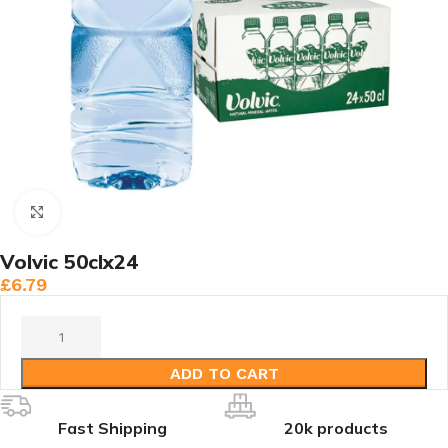
Click to enlarge
Volvic 50clx24
£
6.79
ADD TO CART
Fast Shipping
20k products