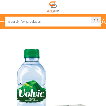
Home
Mineral Water