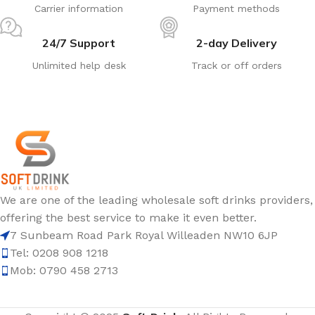
Carrier information
Payment methods
24/7 Support
2-day Delivery
Unlimited help desk
Track or off orders
We are one of the leading wholesale soft drinks providers,
offering the best service to make it even better.
7 Sunbeam Road Park Royal Willeaden NW10 6JP
Tel: 0208 908 1218
Mob: 0790 458 2713