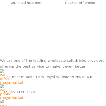
Unlimited help desk
Track or off orders
We are one of the leading wholesale soft drinks providers,
offering the best service to make it even better.
7 Sunbeam Road Park Royal Willeaden NW10 6JP
Tel: 0208 908 1218