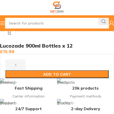
Home
Lucozade, Riben & juices
Click to enlarge
Lucozade 900ml Bottles x 12
£
15.99
ADD TO CART
Fast Shipping
20k products
Carrier information
Payment methods
24/7 Support
2-day Delivery