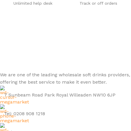
Unlimited help desk
Track or off orders
We are one of the leading wholesale soft drinks providers,
offering the best service to make it even better.
7 Sunbeam Road Park Royal Willeaden NW10 6JP
Tel: 0208 908 1218