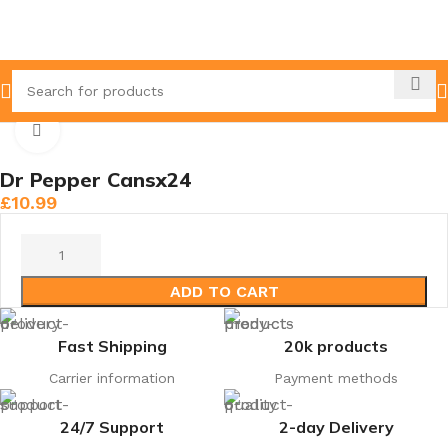
Home
Cans
Click to enlarge
Dr Pepper Cansx24
£
10.99
ADD TO CART
Fast Shipping
20k products
Carrier information
Payment methods
24/7 Support
2-day Delivery