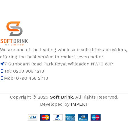
We are one of the leading wholesale soft drinks providers,
offering the best service to make it even better.
7 Sunbeam Road Park Royal Willeaden NW10 6JP
Tel: 0208 908 1218
Mob: 0790 458 2713
Copyright © 2025
Soft Drink.
All Rights Reserved.
Developed by
IMPEKT