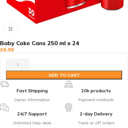
Click to enlarge
Baby Coke Cans 250 ml x 24
£
9.99
ADD TO CART
Fast Shipping
20k products
Carrier information
Payment methods
24/7 Support
2-day Delivery
Unlimited help desk
Track or off orders