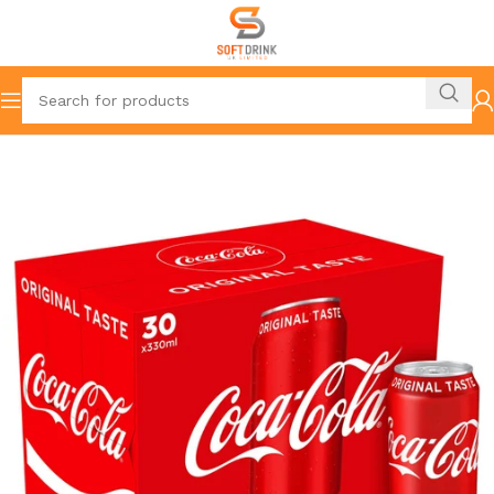
Home
Resturants