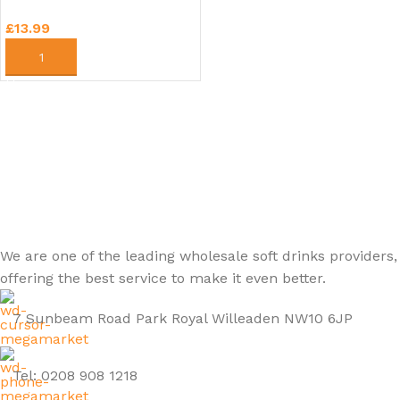
£
13.99
ADD TO CART
We are one of the leading wholesale soft drinks providers,
offering the best service to make it even better.
7 Sunbeam Road Park Royal Willeaden NW10 6JP
Tel: 0208 908 1218