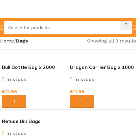
Home
Bags
Showing all 3 results
Bull Bottle Bag x 2000
Dragon Carrier Bag x 1000
In stock
In stock
£
12.99
£
11.99
ADD TO CART
ADD TO CART
Refuse Bin Bags
In stock